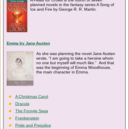
A Feast for Crows is the fourth of seven
planned novels in the fantasy series A Song of
Ice and Fire by George R. R. Martin.
Emma by Jane Austen
As she was planning the novel Jane Austen
wrote, “I am going to take a heroine whom
no one but myself will much like.” And that
was the beginning of Emma Woodhouse,
the main character in Emma.
A Christmas Carol
Dracula
The Forsyte Saga
Frankenstein
Pride and Prejudice