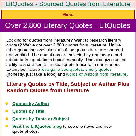
LitQuotes - Sourced Quotes from Literature
Menu
Over 2,800 Literary Quotes - LitQuotes
Looking for quotes from literature? Want to research literary
quotes? We've got over 2,800 quotes from literature. Unlike
other quotations websites, all of the quotes here are sourced
and verified. The quotations are selected by real people and
added to the quotations topics manually. This also gives us the
ability to share some unusual quote topics with our readers.
Examples include
love gone bad quotes
,
smelly quotes
(honestly, just take a look) and
words of wisdom from literature
.
Literary Quotes by Title, Subject or Author Plus
Random Quotes from Literature
Quotes by Author
Quotes by Title
Quotes by Topic or Subject
Visit the LitQuotes blog
to see site news and new
quote photos.