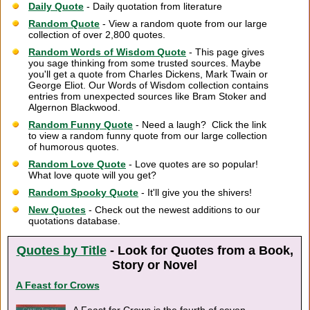
Daily Quote
- Daily quotation from literature
Random Quote
- View a random quote from our large
collection of over 2,800 quotes.
Random Words of Wisdom Quote
- This page gives
you sage thinking from some trusted sources. Maybe
you'll get a quote from Charles Dickens, Mark Twain or
George Eliot. Our Words of Wisdom collection contains
entries from unexpected sources like Bram Stoker and
Algernon Blackwood.
Random Funny Quote
- Need a laugh? Click the link
to view a random funny quote from our large collection
of humorous quotes.
Random Love Quote
- Love quotes are so popular!
What love quote will you get?
Random Spooky Quote
- It'll give you the shivers!
New Quotes
- Check out the newest additions to our
quotations database.
Quotes by Title
- Look for Quotes from a Book,
Story or Novel
A Feast for Crows