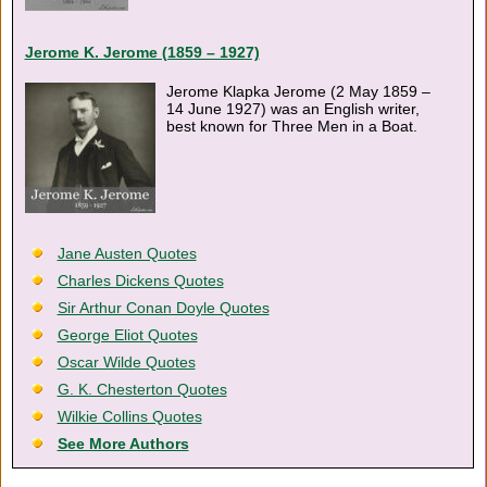
Jerome K. Jerome (1859 – 1927)
Jerome Klapka Jerome (2 May 1859 –
14 June 1927) was an English writer,
best known for Three Men in a Boat.
Jane Austen Quotes
Charles Dickens Quotes
Sir Arthur Conan Doyle Quotes
George Eliot Quotes
Oscar Wilde Quotes
G. K. Chesterton Quotes
Wilkie Collins Quotes
See More Authors