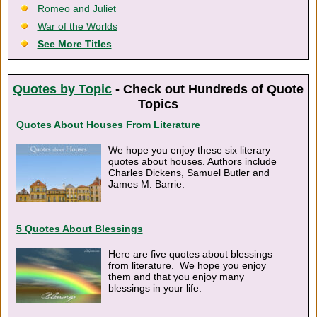
Romeo and Juliet
War of the Worlds
See More Titles
Quotes by Topic
- Check out Hundreds of Quote
Topics
Quotes About Houses From Literature
We hope you enjoy these six literary
quotes about houses. Authors include
Charles Dickens, Samuel Butler and
James M. Barrie.
5 Quotes About Blessings
Here are five quotes about blessings
from literature. We hope you enjoy
them and that you enjoy many
blessings in your life.