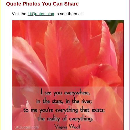
Quote Photos You Can Share
Visit the
LitQuotes blog
to see them all.