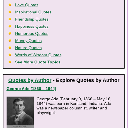
Love Quotes
Inspirational Quotes
Friendship Quotes
Happiness Quotes
Humorous Quotes
Money Quotes
Nature Quotes
Words of Wisdom Quotes
See More Quote Topics
Quotes by Author
- Explore Quotes by Author
George Ade (1866 – 1944)
George Ade (February 9, 1866 – May 16,
1944) was born in Kentland, Indiana. Ade
was a newspaper columnist, writer and
playwright.