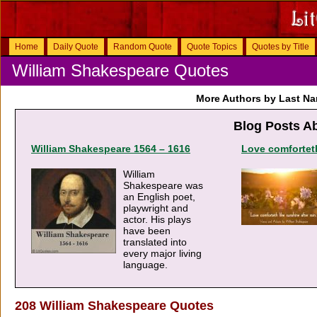
Home
Daily Quote
Random Quote
Quote Topics
Quotes by Title
William Shakespeare Quotes
More Authors by Last N
Blog Posts A
William Shakespeare 1564 – 1616
Love comforteth
William
Shakespeare was
an English poet,
playwright and
actor. His plays
have been
translated into
every major living
language.
208 William Shakespeare Quotes