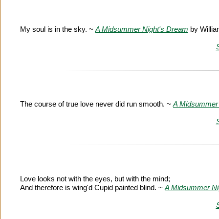
My soul is in the sky. ~
A Midsummer Night's Dream
by Willi
The course of true love never did run smooth. ~
A Midsummer 
Love looks not with the eyes, but with the mind;
And therefore is wing'd Cupid painted blind. ~
A Midsummer Ni