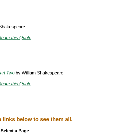
 Shakespeare
Share this Quote
art Two
by William Shakespeare
Share this Quote
links below to see them all.
Select a Page