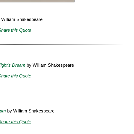
 William Shakespeare
Share this Quote
ight's Dream
by William Shakespeare
Share this Quote
eam
by William Shakespeare
Share this Quote