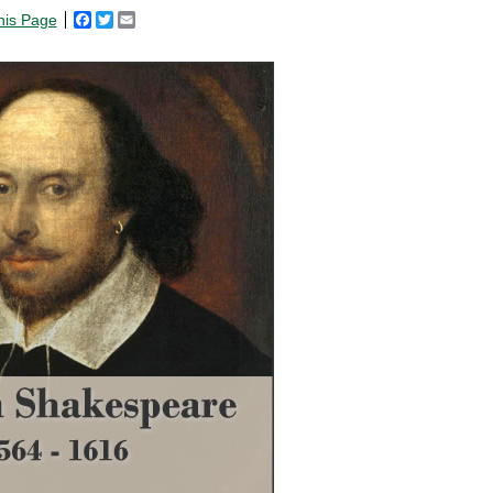
his Page
Facebook
Twitter
Email