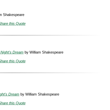
am Shakespeare
Share this Quote
Night's Dream
by William Shakespeare
Share this Quote
ght's Dream
by William Shakespeare
Share this Quote