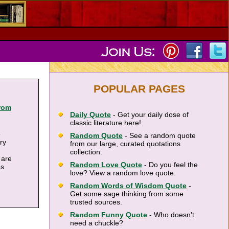
POPULAR PAGES
rom
Daily Quote
- Get your daily dose of
classic literature here!
e
Random Quote
- See a random quote
ary
from our large, curated quotations
collection.
 are
Random Love Quote
- Do you feel the
es
love? View a random love quote.
Random Words of Wisdom Quote
-
Get some sage thinking from some
trusted sources.
Random Funny Quote
- Who doesn't
need a chuckle?