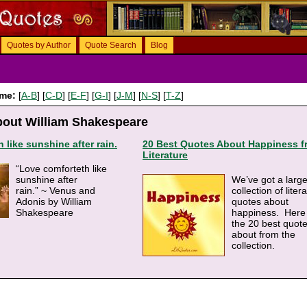
Quotes by Author
Quote Search
Blog
ame:
[
A-B
] [
C-D
] [
E-F
] [
G-I
] [
J-M
] [
N-S
] [
T-Z
]
bout William Shakespeare
 like sunshine after rain.
20 Best Quotes About Happiness f
Literature
“Love comforteth like
sunshine after
We’ve got a larg
rain.” ~ Venus and
collection of liter
Adonis by William
quotes about
Shakespeare
happiness. Here
the 20 best quot
about from the
collection.