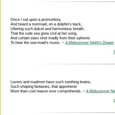
Once I sat upon a promontory,
And heard a mermaid, on a dolphin's back,
Uttering such dulcet and harmonious breath,
That the rude sea grew civil at her song,
And certain stars shot madly from their spheres
To hear the sea-maid's music. ~
A Midsummer Night's Dream
Lovers and madmen have such seething brains,
Such shaping fantasies, that apprehend
More than cool reason ever comprehends. ~
A Midsummer Ni