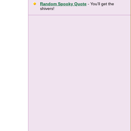
Random Spooky Quote
- You'll get the
shivers!