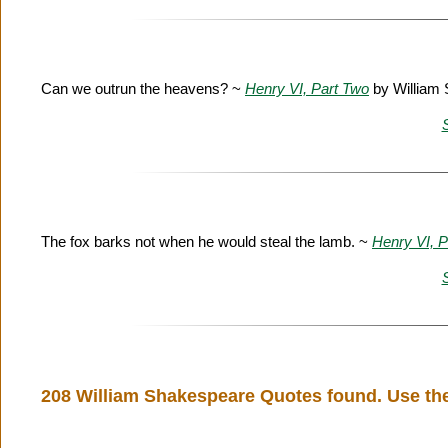
Can we outrun the heavens? ~
Henry VI, Part Two
by William
The fox barks not when he would steal the lamb. ~
Henry VI, P
208 William Shakespeare Quotes found. Use the 