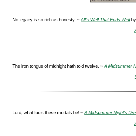
No legacy is so rich as honesty. ~
All's Well That Ends Well
by
The iron tongue of midnight hath told twelve. ~
A Midsummer N
Lord, what fools these mortals be! ~
A Midsummer Night's Dr