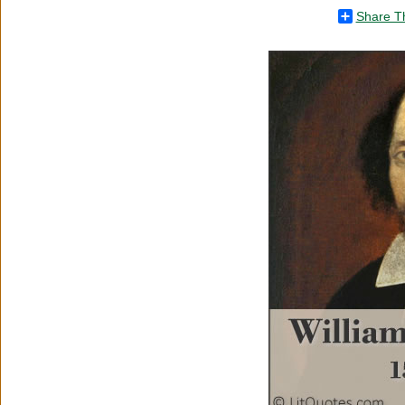
Share T