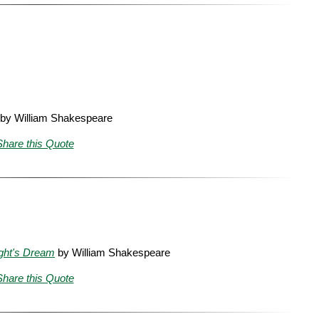
by William Shakespeare
Share this Quote
ght's Dream
by William Shakespeare
Share this Quote